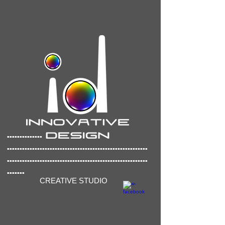
..............
..............
..........................................
........................................................
.......
CREATIVE STUDIO