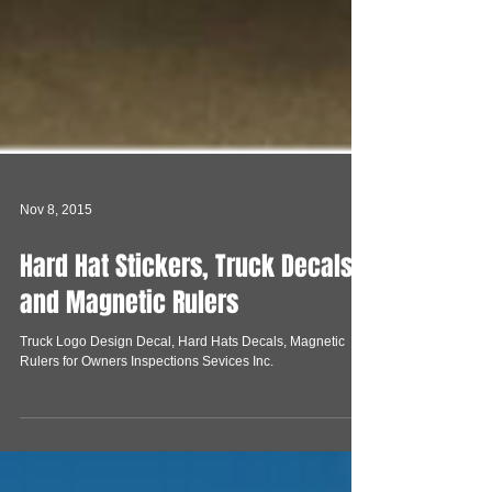
Nov 8, 2015
Hard Hat Stickers, Truck Decals
and Magnetic Rulers
Truck Logo Design Decal, Hard Hats Decals, Magnetic
Rulers for Owners Inspections Sevices Inc.