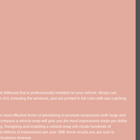
le billboard that is professionally installed on your vehicle. Wraps can 
 of it, including the windows, and are printed in full color with eye-catching 
e most effective forms of advertising to promote businesses both large and 
company a vehicle wrap will give you the most impressions made per dollar 
ng. Designing and installing a vehicle wrap will create hundreds of 
millions of impressions per year. With these results you are sure to 
 business revenue. 