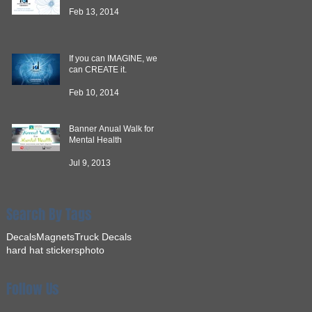
Feb 13, 2014
If you can IMAGINE, we
can CREATE it.
Feb 10, 2014
Banner Anual Walk for
Mental Health
Jul 9, 2013
Search By Tags
Decals
Magnets
Truck Decals
hard hat stickers
photo
Follow Us