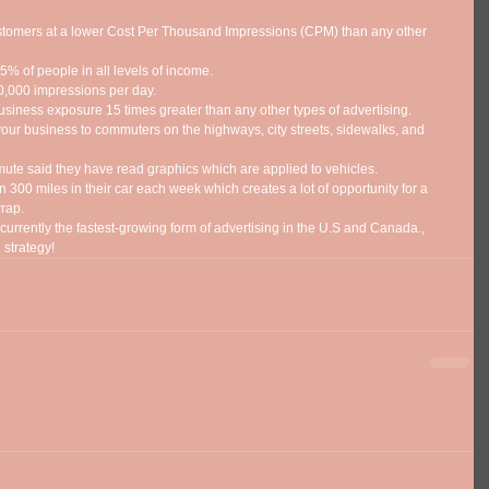
stomers at a lower Cost Per Thousand Impressions (CPM) than any other 
% of people in all levels of income.  
,000 impressions per day.  
usiness exposure 15 times greater than any other types of advertising.  
ur business to commuters on the highways, city streets, sidewalks, and 
e said they have read graphics which are applied to vehicles.  
 300 miles in their car each week which creates a lot of opportunity for a 
rap.  
urrently the fastest-growing form of advertising in the U.S and Canada., 
 strategy! 