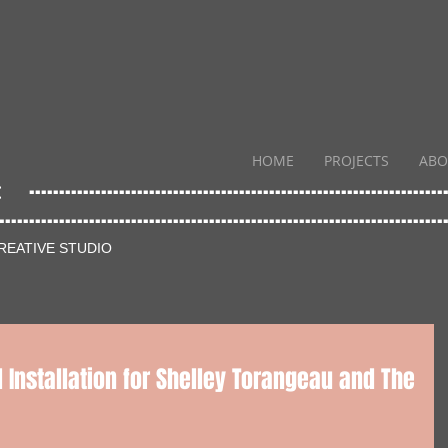
HOME
PROJECTS
ABO
....
..............................................................
.......
..............................................................
REATIVE STUDIO
 Installation for Shelley Torangeau and The