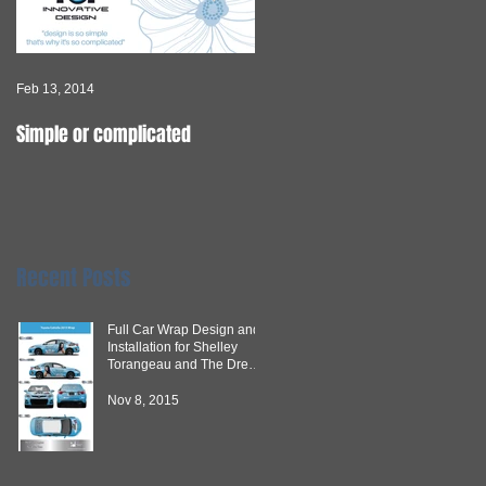
Feb 13, 2014
Feb 10, 2014
Simple or complicated
If you can IMAGINE, we can
CREATE it.
Recent Posts
Full Car Wrap Design and
Installation for Shelley
Torangeau and The Dream
Team
Nov 8, 2015