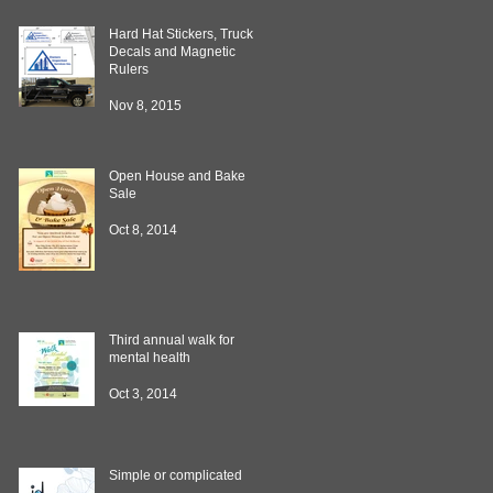
Hard Hat Stickers, Truck
Decals and Magnetic
Rulers
Nov 8, 2015
Open House and Bake
Sale
Oct 8, 2014
Third annual walk for
mental health
Oct 3, 2014
Simple or complicated