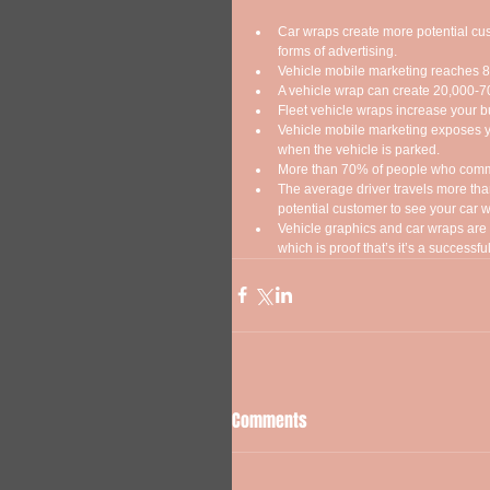
Car wraps create more potential cu
forms of advertising.  
Vehicle mobile marketing reaches 85
A vehicle wrap can create 20,000-70
Fleet vehicle wraps increase your b
Vehicle mobile marketing exposes yo
when the vehicle is parked.  
More than 70% of people who commut
The average driver travels more than
potential customer to see your car w
Vehicle graphics and car wraps are c
which is proof that’s it’s a successful
Comments