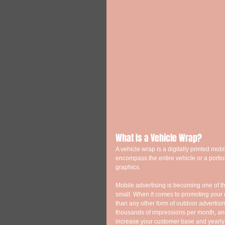
What Is a Vehicle Wrap? 
A vehicle wrap is a digitally printed mobi
encompass the entire vehicle or a portion
graphics. 
Mobile advertising is becoming one of th
small. When it comes to promoting your 
than any other form of outdoor advertisi
thousands of impressions per month, and 
increase your customer base and yearly