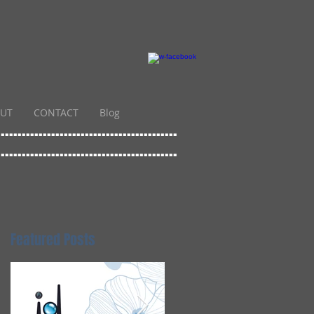
UT
CONTACT
Blog
...........................................
...........................................
Featured Posts