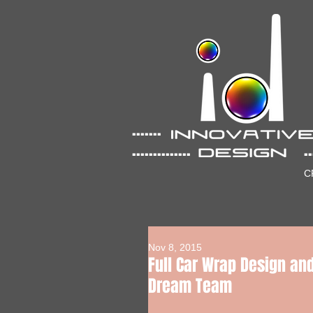
....... ...
.............. .......
C
Nov 8, 2015
Full Car Wrap Design and
Dream Team