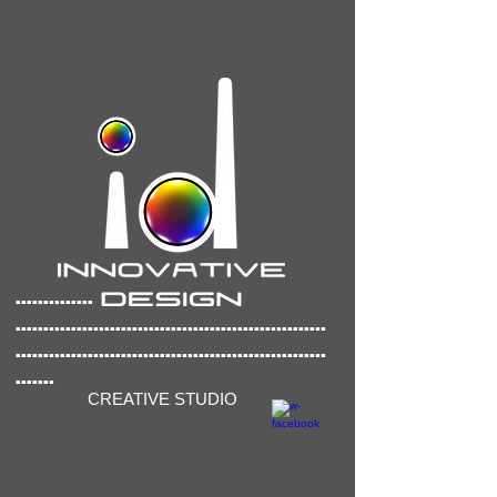
..............
..............
..........................................
........................................................
.......
CREATIVE STUDIO