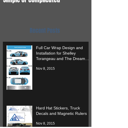
it.
Recent Posts
Full Car Wrap Design and
Installation for Shelley
Torangeau and The Dream
Team
Nov 8, 2015
Hard Hat Stickers, Truck
Decals and Magnetic Rulers
Nov 8, 2015