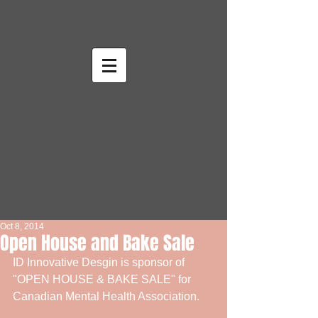
Oct 8, 2014
Open House and Bake Sale
ID Innovative Desgin is sponsor of 
"OPEN HOUSE & BAKE SALE" for 
Canadian Mental Health Association. 