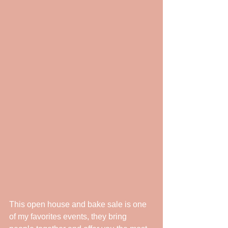
This open house and bake sale is one 
of my favorites events, they bring 