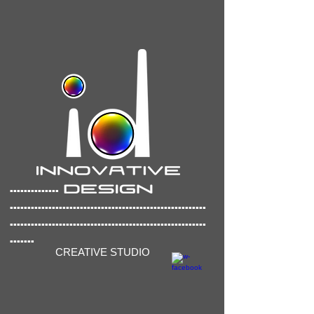
..............
..............
..........................................
........................................................
.......
CREATIVE STUDIO