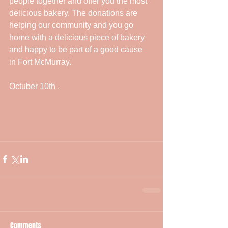
people together and offer you the most 
delicious bakery. The donations are 
helping our community and you go 
home with a delicious piece of bakery 
and happy to be part of a good cause  
in Fort McMurray. 
Octuber 10th . 
Comments