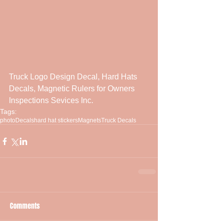
Truck Logo Design Decal, Hard Hats 
Decals, Magnetic Rulers for Owners 
Inspections Sevices Inc.
Tags:
photo
Decals
hard hat stickers
Magnets
Truck Decals
Comments