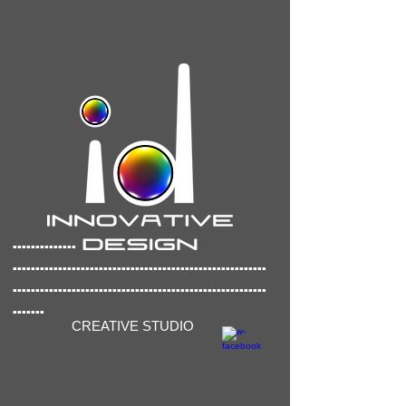
..............
..............
..........................................
........................................................
.......
CREATIVE STUDIO