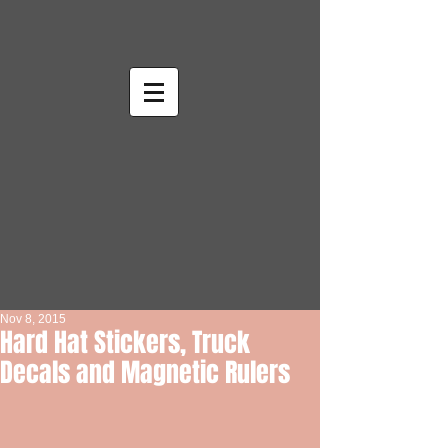
Nov 8, 2015
Hard Hat Stickers, Truck
Decals and Magnetic Rulers