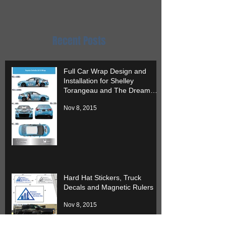
it.
Recent Posts
Full Car Wrap Design and
Installation for Shelley
Torangeau and The Dream
Team
Nov 8, 2015
Hard Hat Stickers, Truck
Decals and Magnetic Rulers
Nov 8, 2015