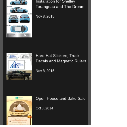
Installation for Shelley
Torangeau and The Dream
Team
Nov 8, 2015
Hard Hat Stickers, Truck
Decals and Magnetic Rulers
Nov 8, 2015
Open House and Bake Sale
Oct 8, 2014