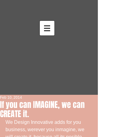
Feb 10, 2014
If you can IMAGINE, we can
CREATE it.
We Design Innovative adds for you 
business, werever you inmagine, we 
will create it, because all its posible 