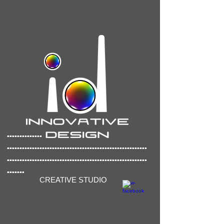
..............
..............
..........................................
........................................................
.......
CREATIVE STUDIO