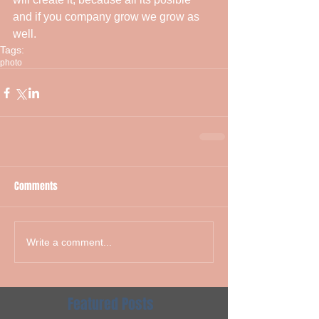
and if you company grow we grow as 
well.
Tags:
photo
Comments
Write a comment...
Featured Posts